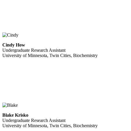
Cindy How
Undergraduate Research Assistant
University of Minnesota, Twin Cities, Biochemistry
Blake Krisko
Undergraduate Research Assistant
University of Minnesota, Twin Cities, Biochemistry