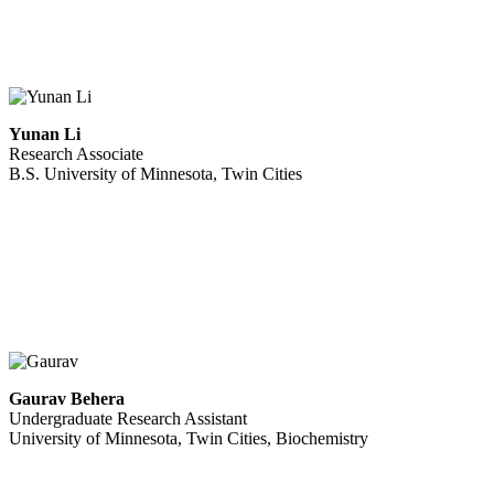
Yunan Li
Research Associate
B.S. University of Minnesota, Twin Cities
Gaurav Behera
Undergraduate Research Assistant
University of Minnesota, Twin Cities, Biochemistry