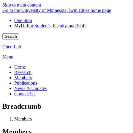
Skip to main content
Go to the University of Minnesota Twin Cities home page
One Stop
MyU
: For Students, Faculty, and Staff
Search
Chen Lab
Menu
Home
Research
Members
Publications
News & Updates
Contact Us
Breadcrumb
Members
Members