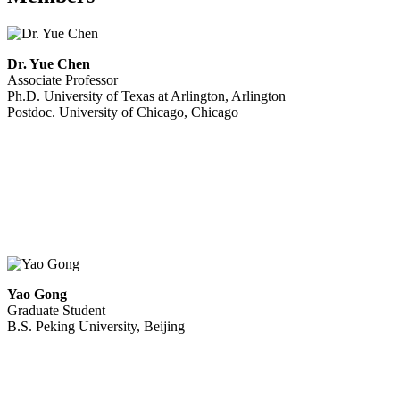
Dr. Yue Chen
Associate Professor
Ph.D. University of Texas at Arlington, Arlington
Postdoc. University of Chicago, Chicago
Yao Gong
Graduate Student
B.S. Peking University, Beijing