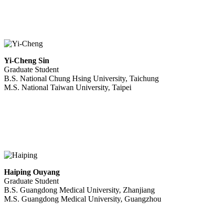
Yi-Cheng Sin
Graduate Student
B.S. National Chung Hsing University, Taichung
M.S. National Taiwan University, Taipei
Haiping Ouyang
Graduate Student
B.S. Guangdong Medical University, Zhanjiang
M.S. Guangdong Medical University, Guangzhou