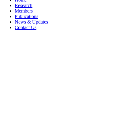
Research
Members
Publications
News & Updates
Contact Us