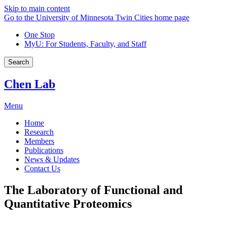
Skip to main content
Go to the University of Minnesota Twin Cities home page
One Stop
MyU
: For Students, Faculty, and Staff
Search
Chen Lab
Menu
Home
Research
Members
Publications
News & Updates
Contact Us
The Laboratory of Functional and
Quantitative Proteomics