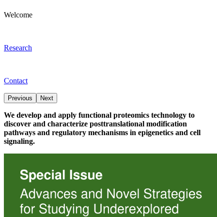
Welcome
Research
Contact
Previous
Next
We develop and apply functional proteomics technology to
discover and characterize posttranslational modification
pathways and regulatory mechanisms in epigenetics and cell
signaling.