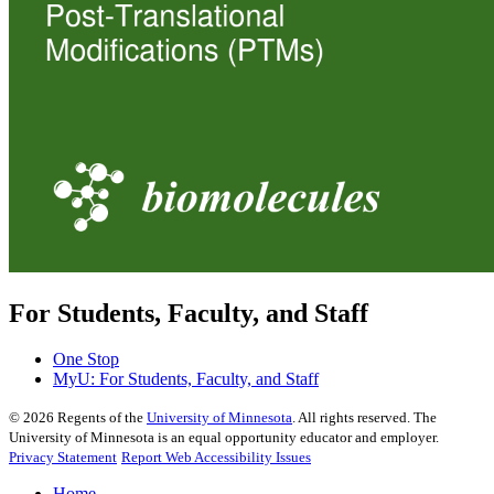
For Students, Faculty, and Staff
One Stop
MyU
: For Students, Faculty, and Staff
©
2026
Regents of the
University of Minnesota
. All rights reserved. The
University of Minnesota is an equal opportunity educator and employer.
Privacy Statement
Report Web Accessibility Issues
Home